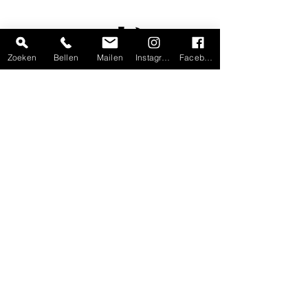
Zoeken
Bellen
Mailen
Instagram
Facebook
Home
Shop
Gift voucher
Workshops
Custom made
Handmade
Contact