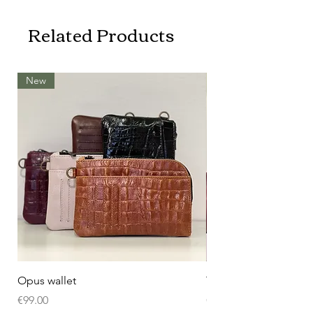
Related Products
New
Opus wallet
Tissue butler
Price
Price
€99.00
€109.00