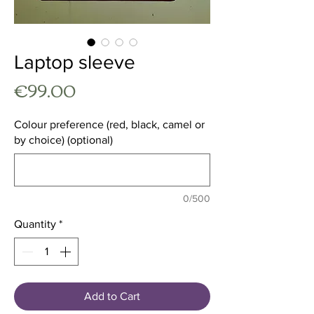
Laptop sleeve
Price
€99.00
Colour preference (red, black, camel or
by choice) (optional)
0/500
Quantity
*
Add to Cart