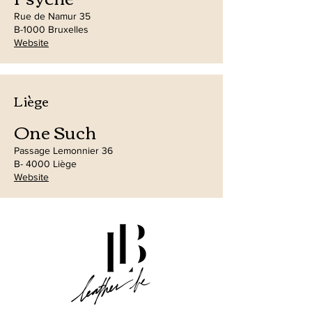
Rue de Namur 35
B-1000 Bruxelles
Website
Liège
One Such
Passage Lemonnier 36
B- 4000 Liège
Website