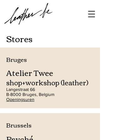
Stores
Bruges
Atelier Twee
shop+workshop (leather)
Langestraat 66
B-8000 Bruges, Belgium
Openingsuren
Brussels
Psyché