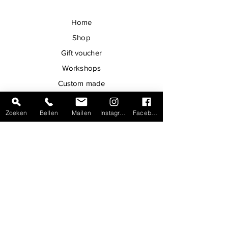
Home
Shop
Gift voucher
Workshops
Custom made
Handmade
Zoeken
Bellen
Mailen
Instagram
Facebook
Contact
Shop in Bruges
Maintenance
Newsletter